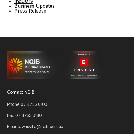
Industry
Business Updates
Press Release
Contact NQIB
Phone 07 4755 6100
​Fax 07 4755 6180
Email townsville@nqib.com.au