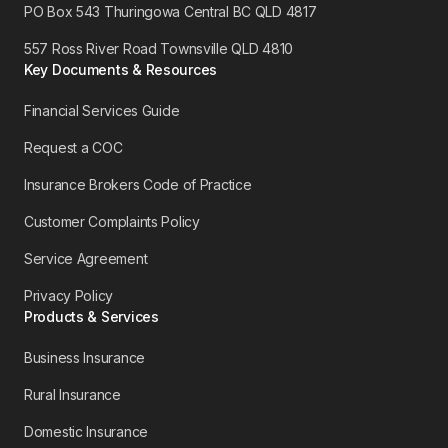
PO Box 543 Thuringowa Central BC QLD 4817
557 Ross River Road Townsville QLD 4810
Key Documents & Resources
Financial Services Guide
Request a COC
Insurance Brokers Code of Practice
Customer Complaints Policy
Service Agreement
Privacy Policy
Products & Services
Business Insurance
Rural Insurance
Domestic Insurance