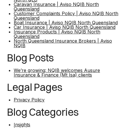
Caravan Insurance | Aviso NQIB North
Queensland
Customer Complaints Policy | Aviso NQIB North
Queensland
Boat Insurance | Aviso NQIB North Queensland
Car Insurance | Aviso NQIB North Queensland
Insurance Products | Aviso NQIB North
Queensland
North Queensland Insurance Brokers | Aviso
NQIB
Blog Posts
We’re growing: NQIB welcomes Ausure
Insurance & Finance (Mt Isa) clients
Legal Pages
Privacy Policy
Blog Categories
Insights