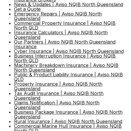
News & Updates | Aviso NQIB North Queensland
Get a Quote
Emergency Repairs | Aviso NQIB North
Queensland
Commercial Property Insurance | Aviso NQIB
North QLD
Insurance Calculators | Aviso NQIB North
Queensland
Our Partners | Aviso NQIB North Queensland
Insurance
Cyber Insurance | Aviso NQIB North Queensland
Business Interruption Insurance | Aviso NQIB
North QLD
Machinery Breakdown Insurance | Aviso NQIB
North Queensland
Public & Product Liability Insurance | Aviso NQIB
QLD
Property Insurance | Aviso NQIB North
Queensland
Tax Audit Insurance | Aviso NQIB North
Queensland
Claims Notification | Aviso NQIB North
Queensland
Business Package Insurance | Aviso NQIB North
Queensland
Rural Insurance | Aviso NQIB North Queensland
Commercial Marine Hull Insurance | Aviso NQIB
North QLD