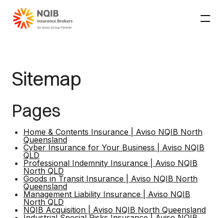
About NQIB
About NQIB
Sitemap
Our Partners
About
Products & Services
Pages
Our team
Products & Services
Claims
Home & Contents Insurance | Aviso NQIB North
Queensland
Cyber Insurance for Your Business | Aviso NQIB
Resources
Business Insurance
Claims
QLD
Professional Indemnity Insurance | Aviso NQIB
North QLD
Goods in Transit Insurance | Aviso NQIB North
Rural Insurance
Claims Notification
Resources
Queensland
Management Liability Insurance | Aviso NQIB
North QLD
NQIB Acquisition | Aviso NQIB North Queensland
Specialist Insurance
Emergency Repairs
Our Locations
Financial Services Guide
Industrial Special Risks Insurance | Aviso NQIB