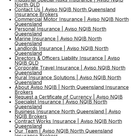
North QLD
Contact Us | Aviso NQIB North Queensland
Insurance Brokers
Personal Insurance
Request a COC
Commercial Motor Insurance | Aviso NQIB North
Queensland
Get a quote
Personal Insurance | Aviso NQIB North
Queensland
Calculators
Marine Insurance | Aviso NQIB North
Queensland
Landlords Insurance | Aviso NQIB North
Queensland
IB Code of Practice
Directors & Officers Liability Insurance | Aviso
NQIB QLD
Corporate Travel Insurance | Aviso NQIB North
Queensland
Customer Complaints Policy
Rural Insurance Solutions | Aviso NQIB North
Queensland
About Aviso NQIB | North Queensland Insurance
Brokers
Service Agreement
Request a Certificate of Currency | Aviso NQIB
Specialist Insurance | Aviso NQIB North
Queensland
Business Insurance North Queensland | Aviso
NQIB Brokers
Contract Works Insurance | Aviso NQIB North
Queensland
Our Team | Aviso NQIB North Queensland
Insurance Brokers