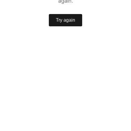
again.
Try again