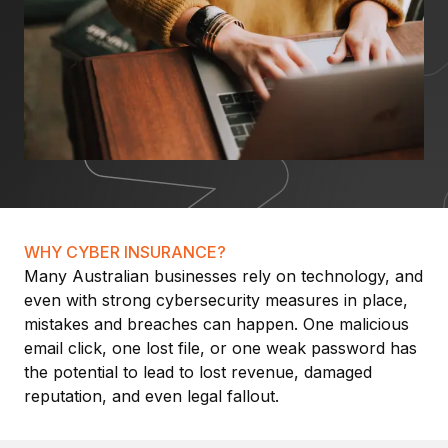
WHY CYBER INSURANCE?
Many Australian businesses rely on technology, and
even with strong cybersecurity measures in place,
mistakes and breaches can happen. One malicious
email click, one lost file, or one weak password has
the potential to lead to lost revenue, damaged
reputation, and even legal fallout.