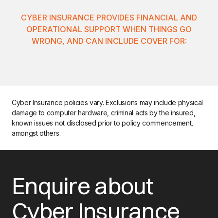
CYBER INSURANCE PROVIDES FINANCIAL AND
OPERATIONAL SUPPORT WHEN THINGS GO
WRONG, AND CAN INCLUDE COVER FOR:
Cyber Insurance policies vary. Exclusions may include physical
damage to computer hardware, criminal acts by the insured,
known issues not disclosed prior to policy commencement,
amongst others.
Enquire about
Cyber Insurance