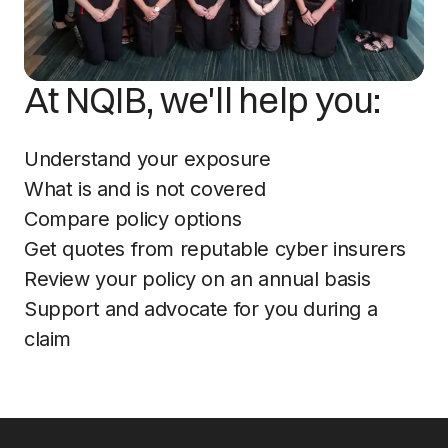
At NQIB, we'll help you:
Understand your exposure
What is and is not covered
Compare policy options
Get quotes from reputable cyber insurers
Review your policy on an annual basis
Support and advocate for you during a
claim