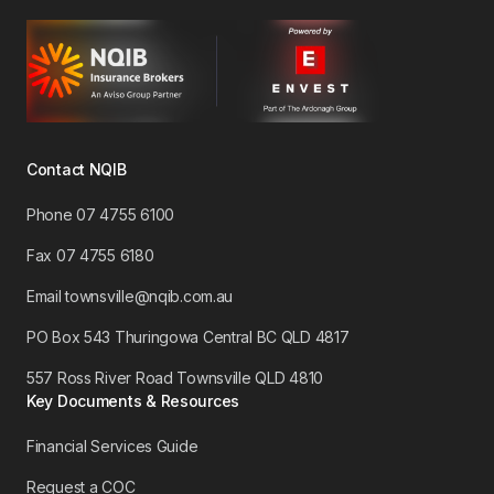
Contact NQIB
Phone 07 4755 6100
​Fax 07 4755 6180
Email townsville@nqib.com.au
PO Box 543 Thuringowa Central BC QLD 4817
557 Ross River Road Townsville QLD 4810
Key Documents & Resources
Financial Services Guide
Request a COC