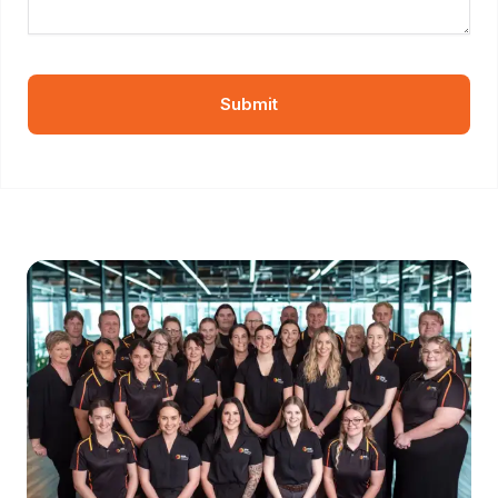
Submit