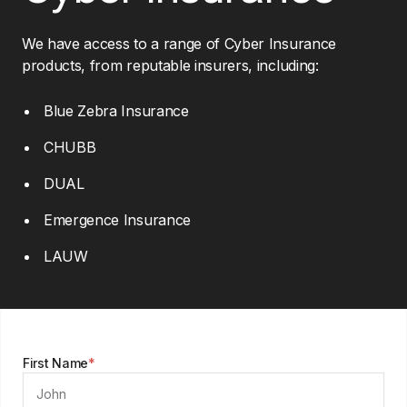
We have access to a range of Cyber Insurance
products, from reputable insurers, including:
Blue Zebra Insurance
CHUBB
DUAL
Emergence Insurance
LAUW
First Name
*