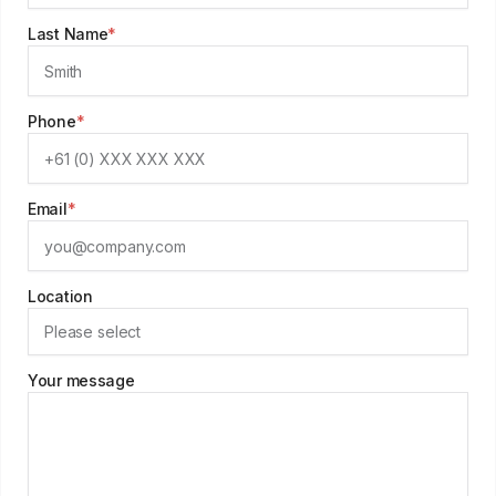
Last Name
*
Phone
*
Email
*
Location
Your message