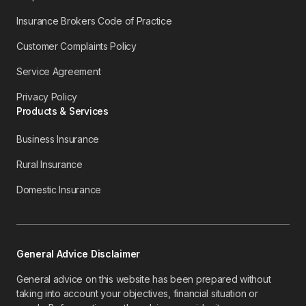
Insurance Brokers Code of Practice
Customer Complaints Policy
Service Agreement
Privacy Policy
Products & Services
Business Insurance
Rural Insurance
Domestic Insurance
General Advice Disclaimer
General advice on this website has been prepared without
taking into account your objectives, financial situation or