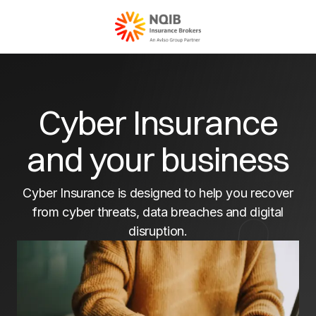
Cyber Insurance
and your business
Cyber Insurance is designed to help you recover
from cyber threats, data breaches and digital
disruption.