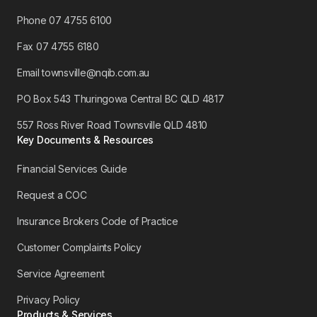
Phone 07 4755 6100
​Fax 07 4755 6180
Email townsville@nqib.com.au
PO Box 543 Thuringowa Central BC QLD 4817
557 Ross River Road Townsville QLD 4810
Key Documents & Resources
Financial Services Guide
Request a COC
Insurance Brokers Code of Practice
Customer Complaints Policy
Service Agreement
Privacy Policy
Products & Services