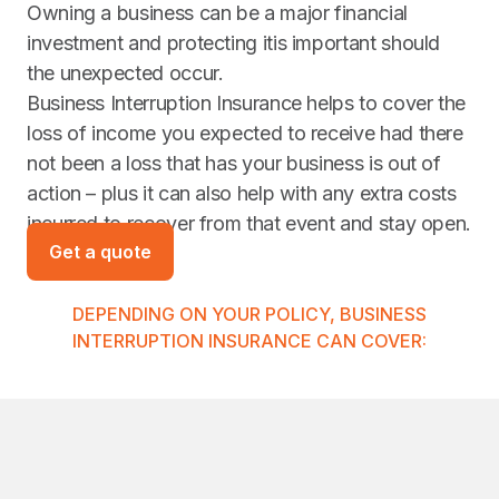
Owning a business can be a major financial
investment and protecting itis important should
the unexpected occur.
Business Interruption Insurance helps to cover the
loss of income you expected to receive had there
not been a loss that has your business is out of
action – plus it can also help with any extra costs
incurred to recover from that event and stay open.
Get a quote
DEPENDING ON YOUR POLICY, BUSINESS
INTERRUPTION INSURANCE CAN COVER: