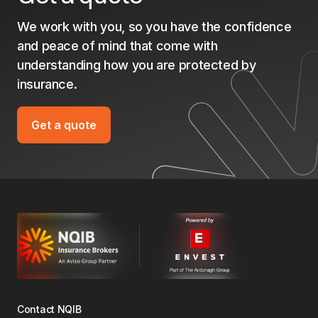
We work with you, so you have the confidence
and peace of mind that come with
understanding how you are protected by
insurance.
Get a quote
Contact NQIB