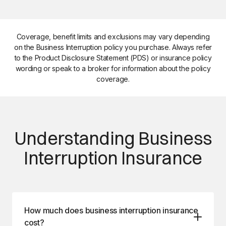
Coverage, benefit limits and exclusions may vary depending
on the Business Interruption policy you purchase. Always refer
to the Product Disclosure Statement (PDS) or insurance policy
wording or speak to a broker for information about the policy
coverage.
Understanding Business
Interruption Insurance
How much does business interruption insurance
cost?