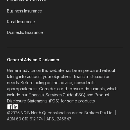
Business Insurance
Rural Insurance
Domestic Insurance
General Advice Disclaimer
General advice on this website has been prepared without
taking into account your objectives, financial situation or
needs. Before acting on the advice, consider its
appropriateness. Consider our disclosure documents, which
include our
Financial Services Guide (FSG)
and Product
Disclosure Statements (PDS) for some products.
©2025 NQIB North Queensland Insurance Brokers Pty Ltd. |
ABN 60 010 612 174 | AFSL 245647