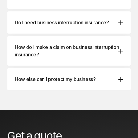
Do I need business interruption insurance?
How do I make a claim on business interruption
insurance?
How else can I protect my business?
Business Package Insurance
Commercial Property Insurance
Get a quote