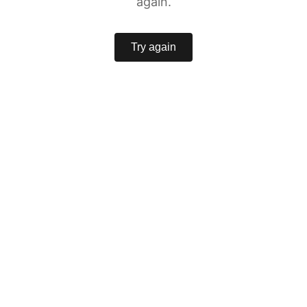
again.
Try again