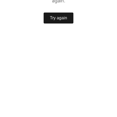
again.
Try again