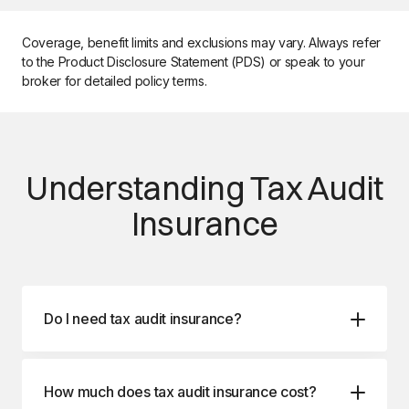
Coverage, benefit limits and exclusions may vary. Always refer
to the Product Disclosure Statement (PDS) or speak to your
broker for detailed policy terms.
Understanding Tax Audit
Insurance
Do I need tax audit insurance?
How much does tax audit insurance cost?