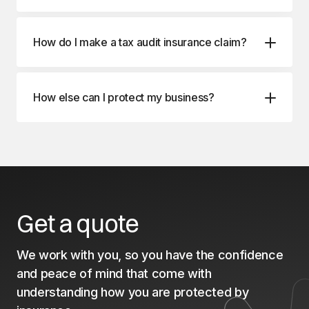
How do I make a tax audit insurance claim?
How else can I protect my business?
Management Liability Insurance
Professional Indemnity Insurance
Business Package Insurance
Get a quote
We work with you, so you have the confidence
and peace of mind that come with
understanding how you are protected by