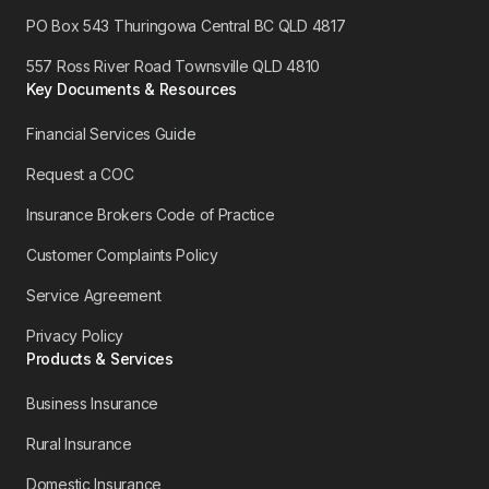
PO Box 543 Thuringowa Central BC QLD 4817
557 Ross River Road Townsville QLD 4810
Key Documents & Resources
Financial Services Guide
Request a COC
Insurance Brokers Code of Practice
Customer Complaints Policy
Service Agreement
Privacy Policy
Products & Services
Business Insurance
Rural Insurance
Domestic Insurance