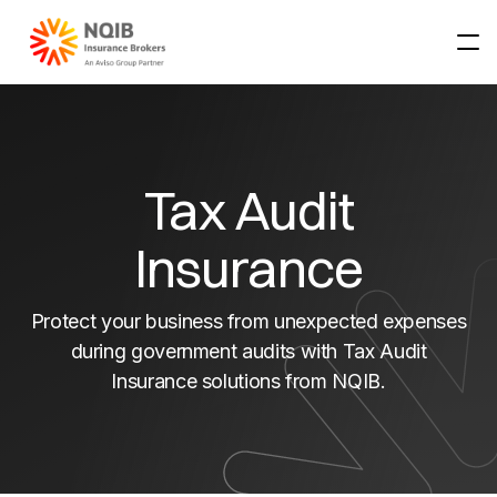
About NQIB
About NQIB
Tax Audit
Our Partners
About
Products & Services
Insurance
Our team
Products & Services
Claims
Protect your business from unexpected expenses
Resources
Business Insurance
Claims
during government audits with Tax Audit
Insurance solutions from NQIB.
Rural Insurance
Claims Notification
Resources
Specialist Insurance
Emergency Repairs
Our Locations
Financial Services Guide