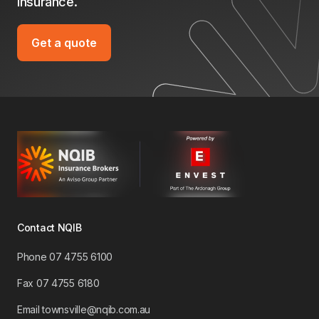
insurance.
Get a quote
Contact NQIB
Phone 07 4755 6100
​Fax 07 4755 6180
Email townsville@nqib.com.au