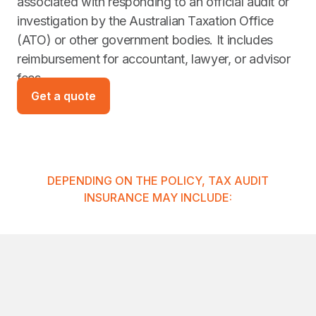
associated with responding to an official audit or
investigation by the Australian Taxation Office
(ATO) or other government bodies. It includes
reimbursement for accountant, lawyer, or advisor
fees.
Get a quote
DEPENDING ON THE POLICY, TAX AUDIT
INSURANCE MAY INCLUDE: